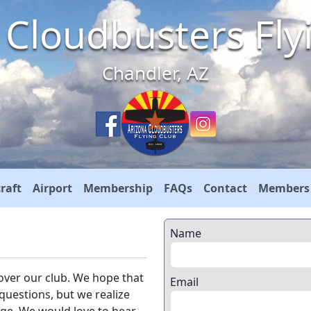
 Cloudbusters Fly
Chandler, AZ
craft
Airport
Membership
FAQs
Contact
Members
Name
over our club. We hope that
Email
 questions, but we realize