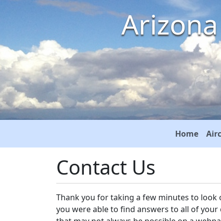
Arizona
Home
Air
Contact Us
Thank you for taking a few minutes to look 
you were able to find answers to all of your