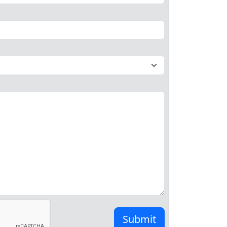
Submit