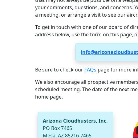
that may not always be possible on a webpa
your comments, questions, and concerns. Yo
a meeting, or arrange a visit to see our aircr
To get in touch with one of our board of dir
address below, use the form on this page, o
info@arizonacloudbus
Be sure to check our
FAQs
page for more in
We also encourage all prospective members
scheduled meeting. The date of the next me
home page.
Arizona Cloudbusters, Inc.
PO Box 7465
Mesa, AZ 85216-7465