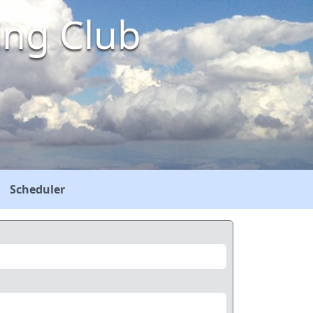
ing Club
Scheduler