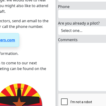
ge. We would love to hear
u might also like to attend
Phone
aft.
ectors, send an email to the
Are you already a pilot?
r call the phone number.
Comments
ters.com
formation.
 to come to our next
eting can be found on the